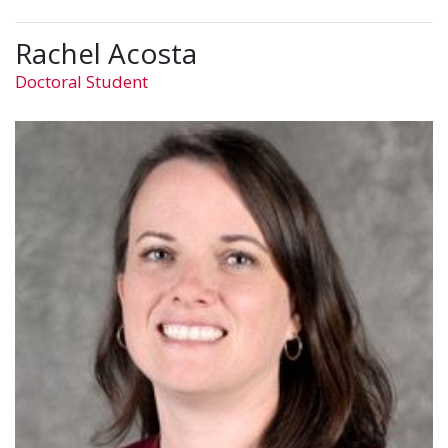
Rachel Acosta
Doctoral Student