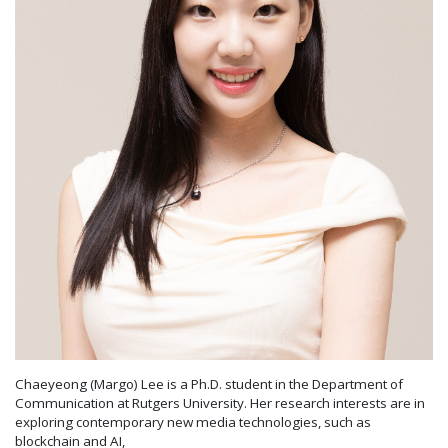
Chaeyeong (Margo) Lee is a Ph.D. student in the Department of
Communication at Rutgers University. Her research interests are in
exploring contemporary new media technologies, such as
blockchain and AI,