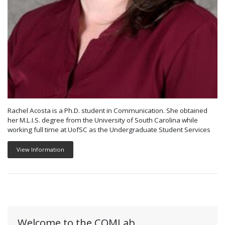
Rachel Acosta is a Ph.D. student in Communication. She obtained
her M.L.I.S. degree from the University of South Carolina while
working full time at UofSC as the Undergraduate Student Services
View Information
Welcome to the COMLab