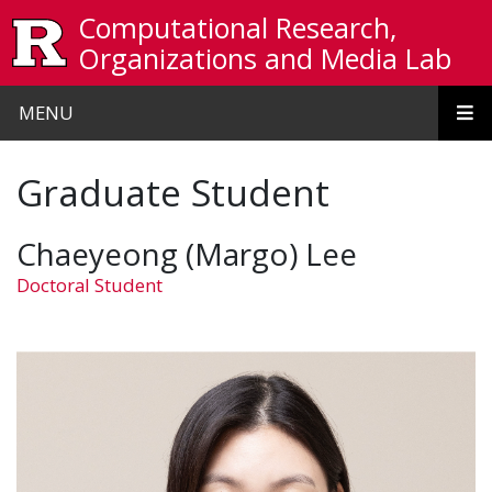
Skip to main content
Computational Research,
Organizations and Media Lab
MENU
Graduate Student
Chaeyeong (Margo) Lee
Doctoral Student