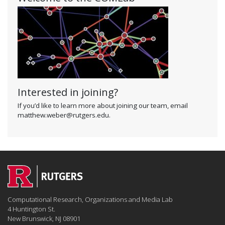
Interested in joining?
If you’d like to learn more about joining our team, email
matthew.weber@rutgers.edu.
Computational Research, Organizations and Media Lab
4 Huntington St.
New Brunswick, NJ 08901