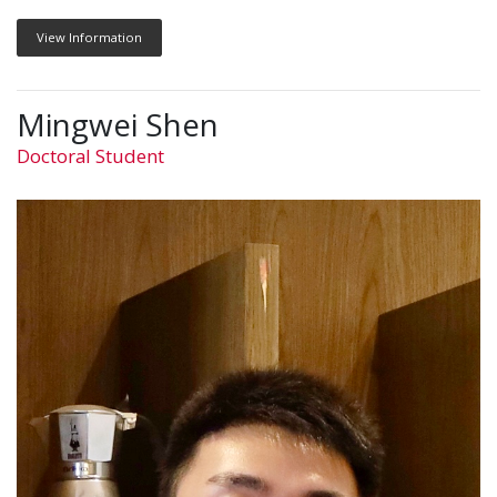
View Information
Mingwei Shen
Doctoral Student