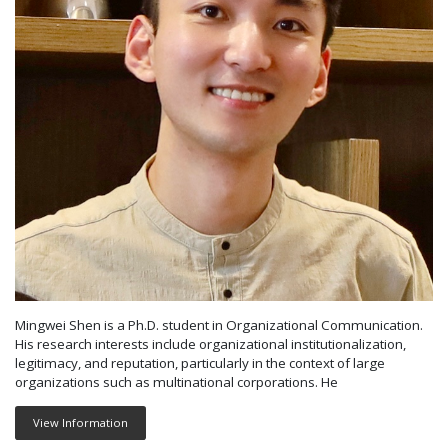
Mingwei Shen is a Ph.D. student in Organizational Communication.
His research interests include organizational institutionalization,
legitimacy, and reputation, particularly in the context of large
organizations such as multinational corporations. He
View Information