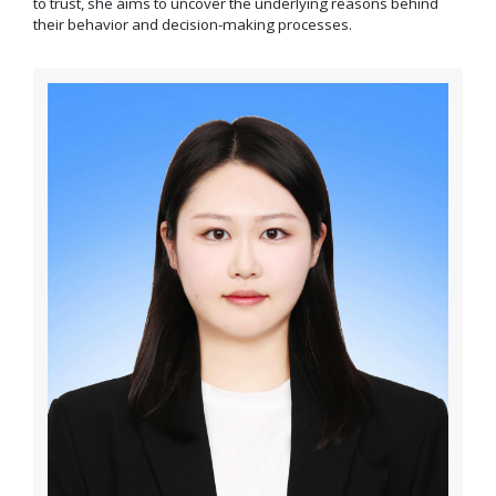
to trust, she aims to uncover the underlying reasons behind
their behavior and decision-making processes.