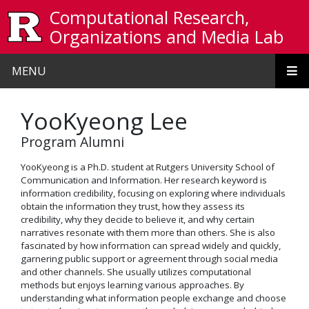
Skip to main content
Computational Research,
Organizations and Media Lab
MENU
YooKyeong Lee
Program Alumni
YooKyeong is a Ph.D. student at Rutgers University School of
Communication and Information. Her research keyword is
information credibility, focusing on exploring where individuals
obtain the information they trust, how they assess its
credibility, why they decide to believe it, and why certain
narratives resonate with them more than others. She is also
fascinated by how information can spread widely and quickly,
garnering public support or agreement through social media
and other channels. She usually utilizes computational
methods but enjoys learning various approaches. By
understanding what information people exchange and choose