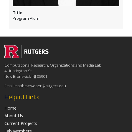
Title
Program Alum
Computational Research, Organizations and Media Lab
4 Huntington St.
New Brunswick, NJ 08901
Email:
matthew.weber@rutgers.edu
Helpful Links
Home
About Us
Current Projects
Lab Members