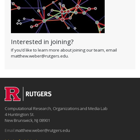
Interested in joining?
If you’d like to learn more about joining our team, email
matthew.weber@rutgers.edu.
Computational Research, Organizations and Media Lab
4 Huntington St.
New Brunswick, NJ 08901
Email:
matthew.weber@rutgers.edu