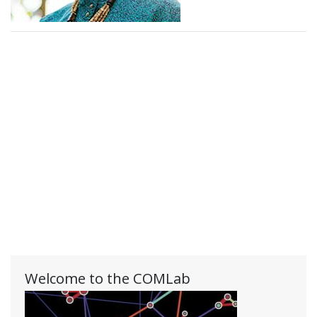
Welcome to the COMLab