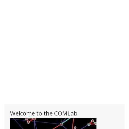
Welcome to the COMLab