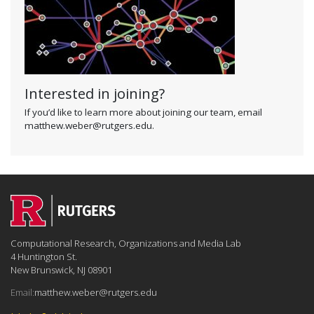
Interested in joining?
If you’d like to learn more about joining our team, email
matthew.weber@rutgers.edu.
Computational Research, Organizations and Media Lab
4 Huntington St.
New Brunswick, NJ 08901
Email:
matthew.weber@rutgers.edu