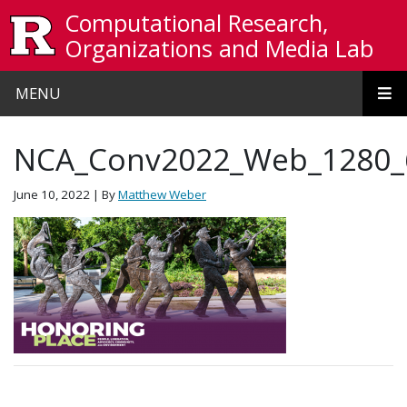
Skip to main content
Computational Research,
Organizations and Media Lab
MENU
NCA_Conv2022_Web_1280_
June 10, 2022
| By
Matthew Weber