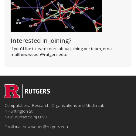
Interested in joining?
If you’d like to learn more about joining our team, email
matthew.weber@rutgers.edu.
Computational Research, Organizations and Media Lab
4 Huntington St.
New Brunswick, NJ 08901
Email:
matthew.weber@rutgers.edu