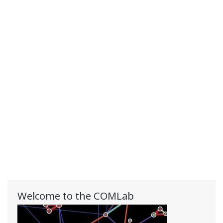
Welcome to the COMLab