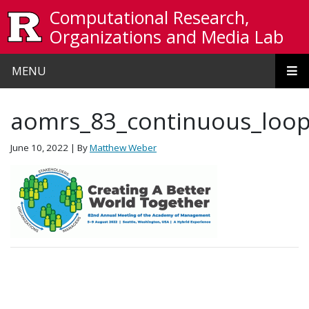
Skip to main content
Computational Research,
Organizations and Media Lab
MENU
aomrs_83_continuous_loop
June 10, 2022
| By
Matthew Weber